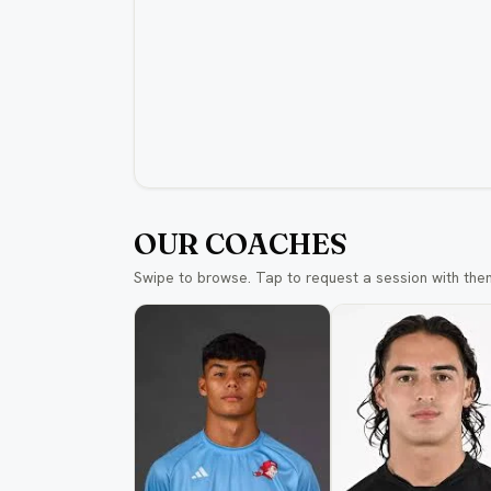
OUR COACHES
Swipe to browse. Tap to request a session with the