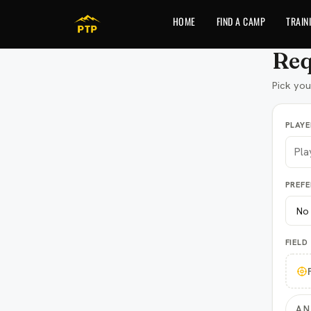
to
content
HOME
FIND A CAMP
TRAIN
Req
Pick you
PLAY
PREF
FIELD
AN