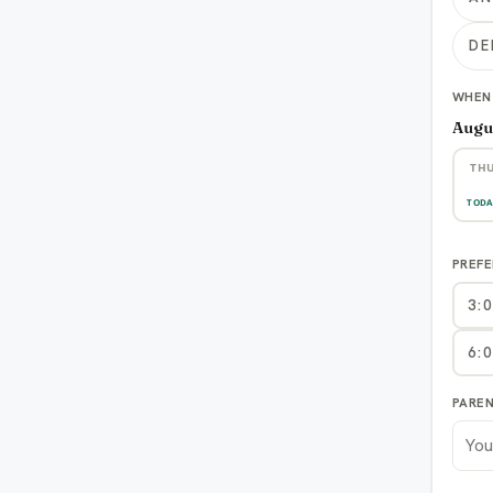
DE
WHEN
Augu
TH
6
TODA
PREFE
3:
6:
PARE