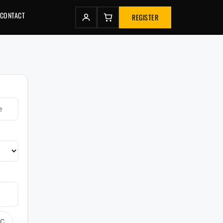
CONTACT
REGISTER
TC