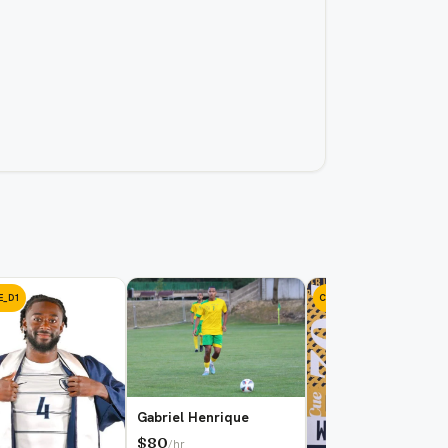
E_D1
COLLEGE_D1
Gabriel Henrique
$80
/hr