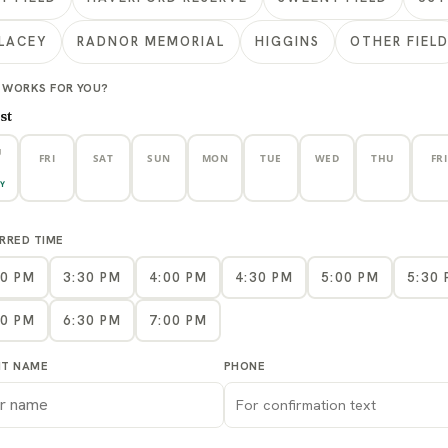
LACEY
RADNOR MEMORIAL
HIGGINS
OTHER FIEL
 WORKS FOR YOU?
st
U
FRI
SAT
SUN
MON
TUE
WED
THU
FRI
7
8
9
10
11
12
13
1
Y
RRED TIME
00 PM
3:30 PM
4:00 PM
4:30 PM
5:00 PM
5:30
00 PM
6:30 PM
7:00 PM
NT NAME
PHONE