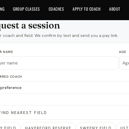
ING
GROUP CLASSES
COACHES
APPLY TO COACH
ABOUT
uest a session
r coach and field. We confirm by text and send you a pay link.
ER NAME
AGE
ERRED COACH
FIND NEAREST FIELD
Y FIELD
HAVERFORD RESERVE
SWEENY FIELD
US