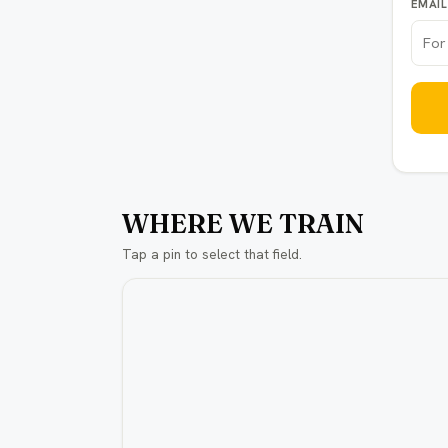
EMAIL
WHERE WE TRAIN
Tap a pin to select that field.