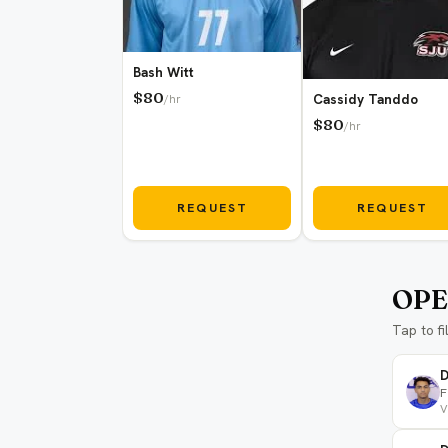
Bash Witt
$80
Cassidy Tanddo
/hr
$80
/hr
REQUEST
REQUEST
OPE
Tap to fi