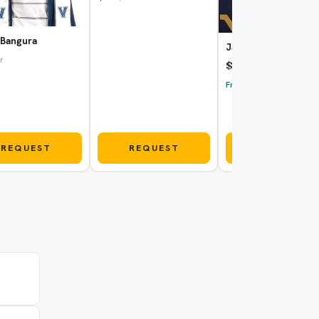
 Bangura
Jake Ross
r
$80
/hr
Fri Aug 7
REQUEST
REQUEST
REQUEST
$80