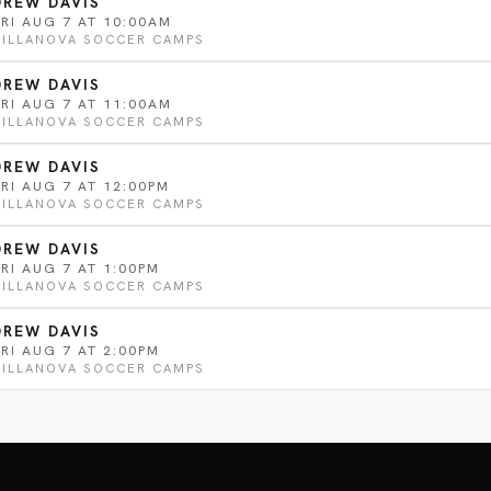
DREW DAVIS
FRI AUG 7 AT 10:00AM
VILLANOVA SOCCER CAMPS
DREW DAVIS
FRI AUG 7 AT 11:00AM
VILLANOVA SOCCER CAMPS
DREW DAVIS
FRI AUG 7 AT 12:00PM
VILLANOVA SOCCER CAMPS
DREW DAVIS
FRI AUG 7 AT 1:00PM
VILLANOVA SOCCER CAMPS
DREW DAVIS
FRI AUG 7 AT 2:00PM
VILLANOVA SOCCER CAMPS