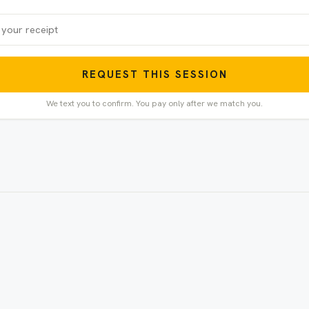
REQUEST THIS SESSION
We text you to confirm. You pay only after we match you.