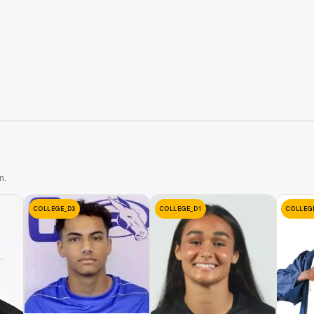
m.
COLLEGE_D3
COLLEGE_D1
COLLEG