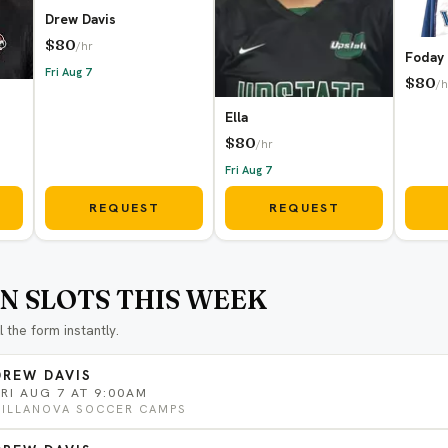
Drew Davis
$80
/hr
Foday
Fri Aug 7
$80
/h
Ella
$80
/hr
Fri Aug 7
REQUEST
REQUEST
N SLOTS THIS WEEK
ll the form instantly.
DREW DAVIS
FRI AUG 7 AT 9:00AM
VILLANOVA SOCCER CAMPS