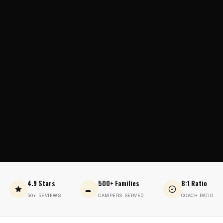
4.9 Stars
500+ Families
8:1 Ratio
50+ REVIEWS
CAMPERS SERVED
COACH RATIO