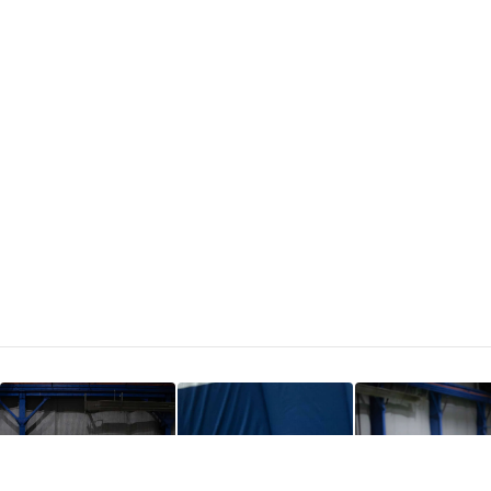
FIND CAMPS
SUMMER 2026
· SPOTS FILLING FAST