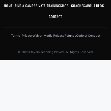
HOME
FIND A CAMP
PRIVATE TRAINING
SHOP
COACHES
ABOUT
BLOG
CONTACT
Terms
Privacy
Waiver
Media Release
Refunds
Code of Conduct
© 2026 Players Teaching Players. All Rights Reserved.