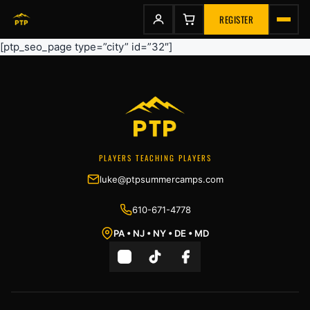
to
content
REGISTER
[ptp_seo_page type=”city” id=”32″]
PLAYERS TEACHING PLAYERS
luke@ptpsummercamps.com
610-671-4778
PA • NJ • NY • DE • MD