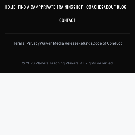
HOME
FIND A CAMP
PRIVATE TRAINING
SHOP
COACHES
ABOUT
BLOG
CONTACT
Terms
Privacy
Waiver
Media Release
Refunds
Code of Conduct
© 2026 Players Teaching Players. All Rights Reserved.