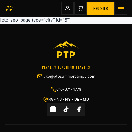
to
content
REGISTER
[ptp_seo_page type=”city” id=”5″]
PLAYERS TEACHING PLAYERS
luke@ptpsummercamps.com
610-671-4778
PA • NJ • NY • DE • MD