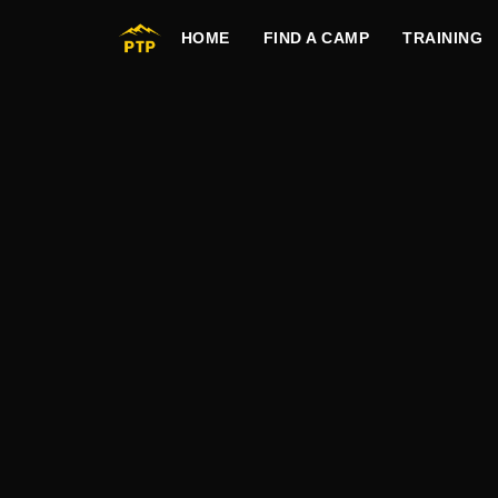
HOME
FIND A CAMP
TRAINING