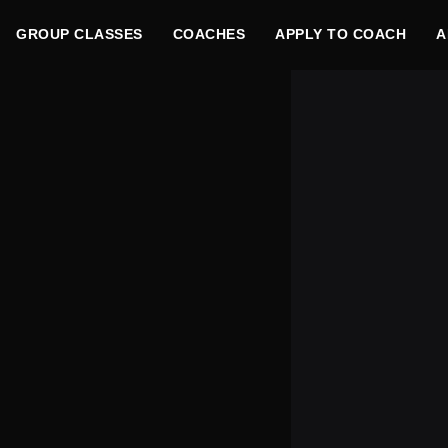
GROUP CLASSES
COACHES
APPLY TO COACH
A