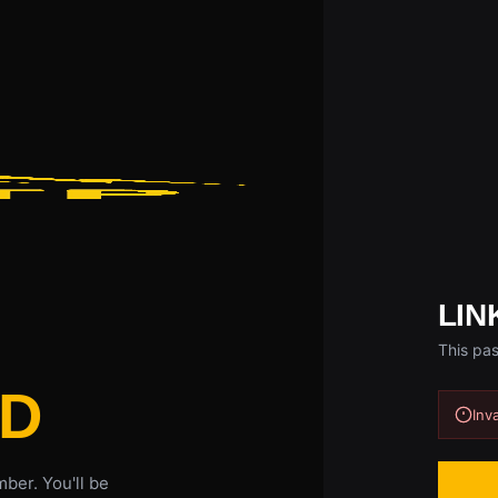
LIN
This pas
D
Inv
ber. You'll be