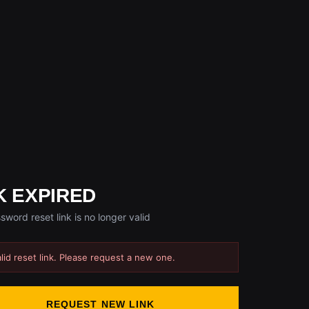
K EXPIRED
sword reset link is no longer valid
alid reset link. Please request a new one.
REQUEST NEW LINK