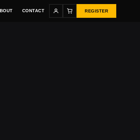
BOUT
CONTACT
REGISTER