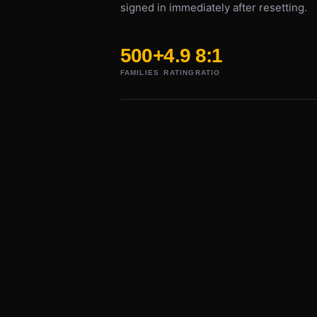
signed in immediately after resetting.
500+
4.9
8:1
FAMILIES
RATING
RATIO