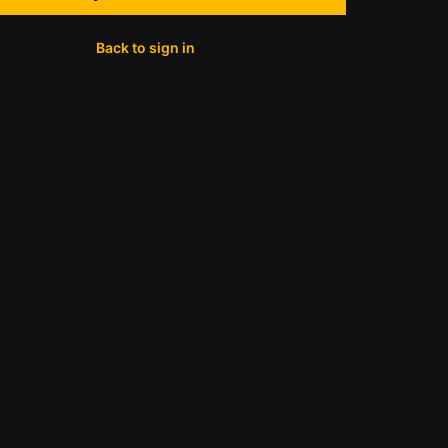
Back to sign in