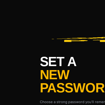
SET A
NEW
PASSWOR
Choose a strong password you'll remem