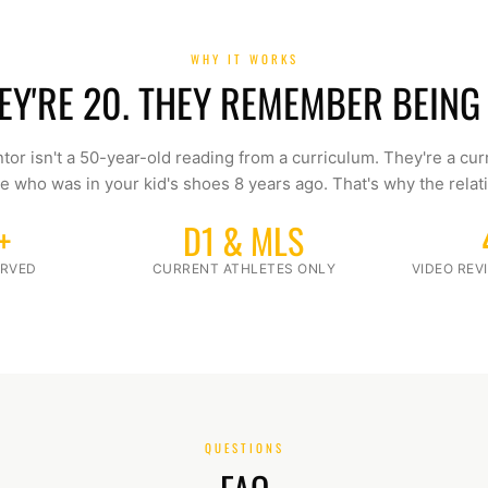
WHY IT WORKS
EY'RE 20. THEY REMEMBER BEING 
tor isn't a 50-year-old reading from a curriculum. They're a cur
e who was in your kid's shoes 8 years ago. That's why the relati
+
D1 & MLS
ERVED
CURRENT ATHLETES ONLY
VIDEO RE
QUESTIONS