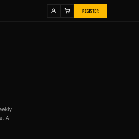
REGISTER
eekly
e. A