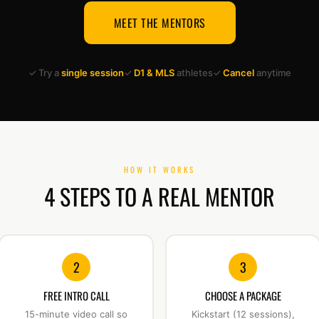
MEET THE MENTORS
✓ Try a
single session
✓
D1 & MLS
athletes
✓
Cancel
anytime
HOW IT WORKS
4 STEPS TO A REAL MENTOR
2
3
FREE INTRO CALL
CHOOSE A PACKAGE
15-minute video call so
Kickstart (12 sessions),