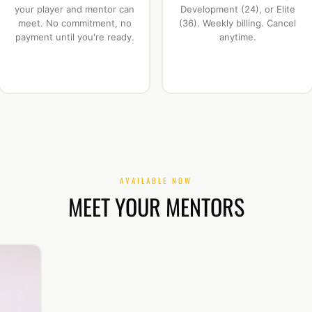
your player and mentor can
Development (24), or Elite
meet. No commitment, no
(36). Weekly billing. Cancel
payment until you're ready.
anytime.
AVAILABLE NOW
MEET YOUR MENTORS