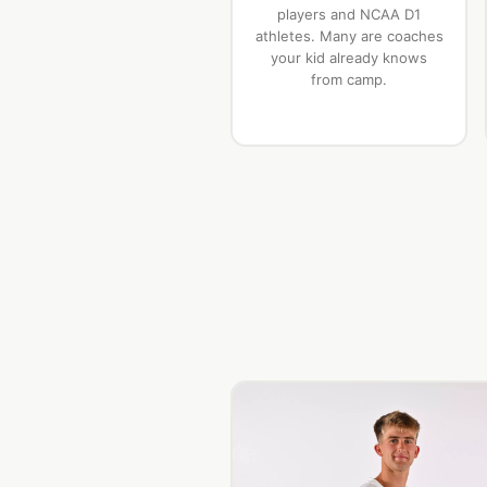
players and NCAA D1
athletes. Many are coaches
your kid already knows
from camp.