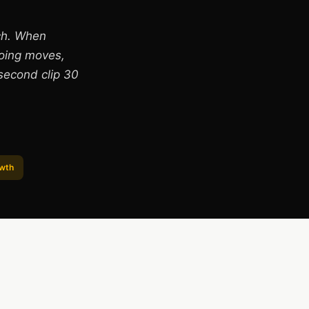
ch. When
doing moves,
second clip 30
owth