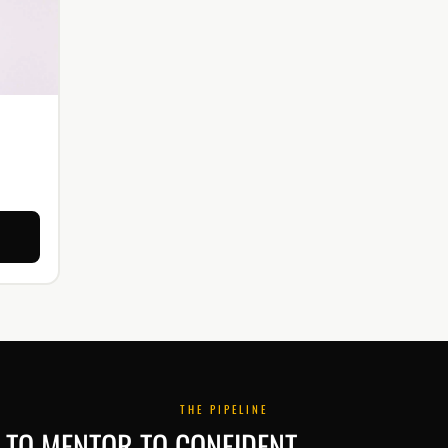
THE PIPELINE
TO MENTOR TO CONFIDENT