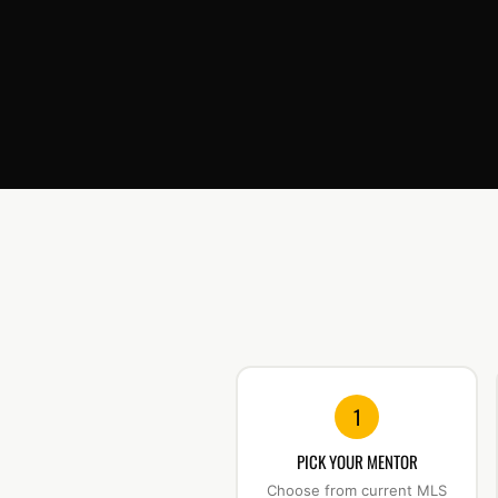
1
PICK YOUR MENTOR
Choose from current MLS