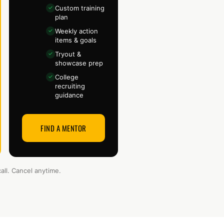
Custom training
✓
plan
Weekly action
✓
items & goals
Tryout &
✓
showcase prep
College
✓
recruiting
guidance
FIND A MENTOR
all. Cancel anytime.