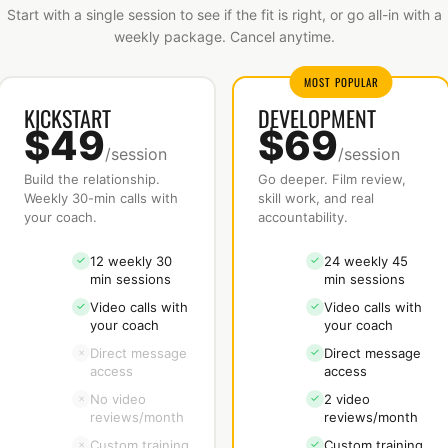
Start with a single session to see if the fit is right, or go all-in with a
weekly package. Cancel anytime.
MOST POPULAR
KICKSTART
DEVELOPMENT
$49
$69
/session
/session
Build the relationship.
Go deeper. Film review,
Weekly 30-min calls with
skill work, and real
your coach.
accountability.
12 weekly 30
24 weekly 45
✓
✓
min sessions
min sessions
Video calls with
Video calls with
✓
✓
your coach
your coach
Direct message
Direct message
×
✓
access
access
No video
2 video
×
✓
reviews/month
reviews/month
Custom training
Custom training
×
✓