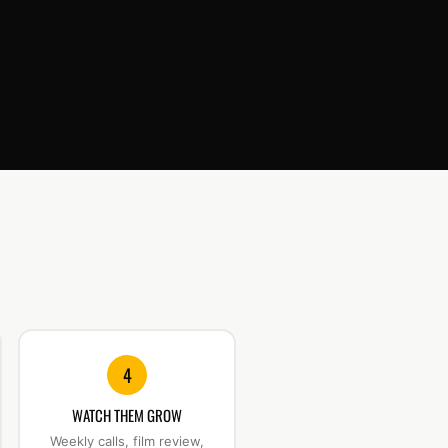
4
WATCH THEM GROW
Weekly calls, film review,