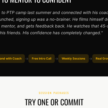
 to PTP camp last summer and connected with his coa
unched, signing up was a no-brainer. He films himself 
is mentor, and gets feedback back. He watches that 45-
his friends. His confidence has completely changed."
→
→
→
ond with Coach
Free Intro Call
Weekly Sessions
Real Gr
SESSION PACKAGES
TRY ONE OR COMMIT