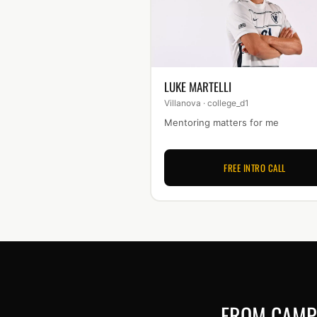
LUKE MARTELLI
Villanova · college_d1
Mentoring matters for me
FREE INTRO CALL
FROM CAMP 