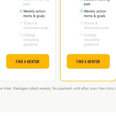
plan
plan
Weekly action
Weekly action
✓
✓
items & goals
items & goals
Tryout &
Tryout &
×
×
showcase prep
showcase prep
College
College
×
×
recruiting
recruiting
guidance
guidance
FIND A MENTOR
FIND A MENTOR
ne-time. Packages billed weekly. No payment until after your free intro c