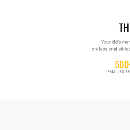
TH
Your kid's men
professional athlet
500
FAMILIES S