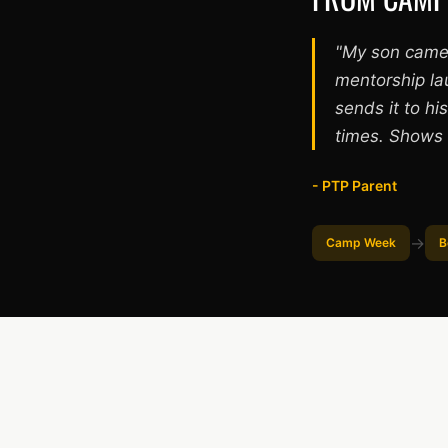
"My son came
mentorship la
sends it to h
times. Shows 
- PTP Parent
→
Camp Week
B