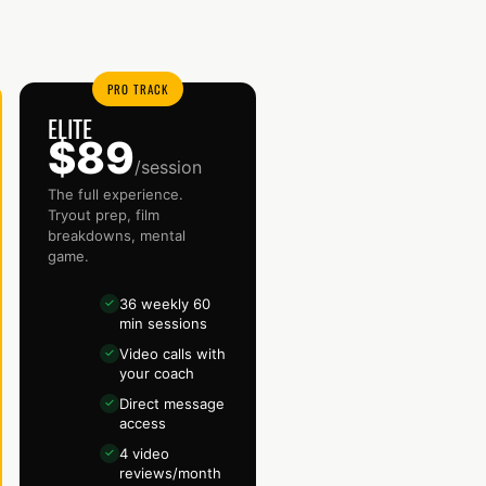
PRO TRACK
ELITE
$89
/session
The full experience.
Tryout prep, film
breakdowns, mental
game.
36 weekly 60
✓
min sessions
Video calls with
✓
your coach
Direct message
✓
access
4 video
✓
reviews/month