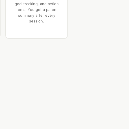
goal tracking, and action
items. You get a parent
summary after every
session.