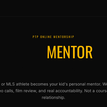
PTP ONLINE MENTORSHIP
YOUR
MENTOR
.
YOUR GAME.
 or MLS athlete becomes your kid's personal mentor. W
eo calls, film review, and real accountability. Not a cours
relationship.