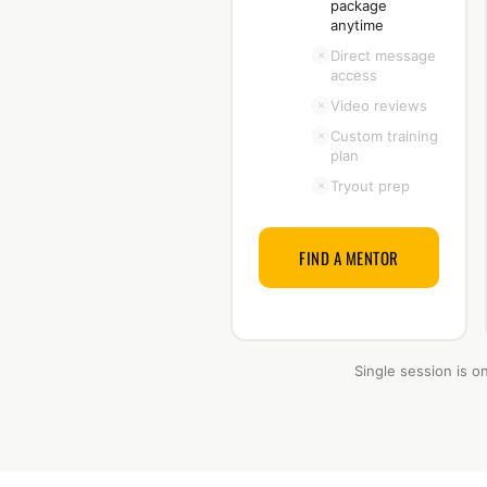
package
anytime
Direct message
×
access
Video reviews
×
Custom training
×
plan
Tryout prep
×
FIND A MENTOR
Single session is o