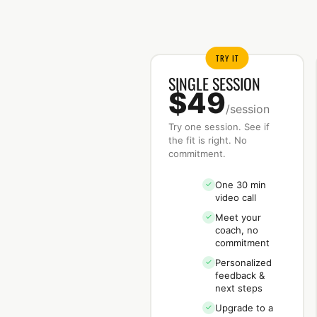
TRY IT
SINGLE SESSION
$49
/session
Try one session. See if
the fit is right. No
commitment.
One 30 min
✓
video call
Meet your
✓
coach, no
commitment
Personalized
✓
feedback &
next steps
Upgrade to a
✓