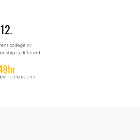
12.
rent college or
onship is different.
48hr
VIEW TURNAROUND