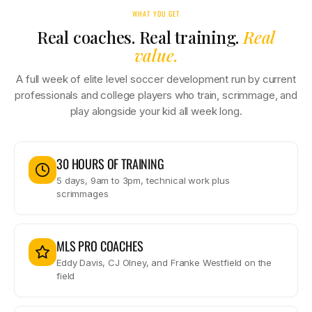
WHAT YOU GET
Real coaches. Real training.
Real
value.
A full week of elite level soccer development run by current
professionals and college players who train, scrimmage, and
play alongside your kid all week long.
30 HOURS OF TRAINING
5 days, 9am to 3pm, technical work plus
scrimmages
MLS PRO COACHES
Eddy Davis, CJ Olney, and Franke Westfield on the
field