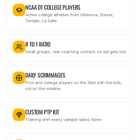
NCAA D1 COLLEGE PLAYERS
Active college athletes from Villanova, Drexel,
Temple, La Salle
8 TO 1 RATIO
Small groups, real coaching contact, no kid gets lost
DAILY SCRIMMAGES
Pros and college players on the field with the kids,
not on the sideline
CUSTOM PTP KIT
Training shirt every camper takes home