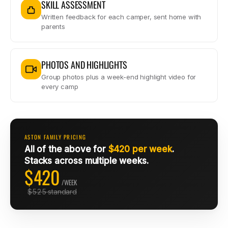
SKILL ASSESSMENT
Written feedback for each camper, sent home with
parents
PHOTOS AND HIGHLIGHTS
Group photos plus a week-end highlight video for
every camp
ASTON FAMILY PRICING
All of the above for
$420 per week
.
Stacks across multiple weeks.
$420
/WEEK
$525 standard