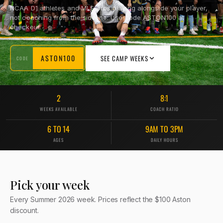
NCAA D1 athletes and MLS pros playing alongside your player,
not coaching from the sideline. Use code ASTON100 at
checkout.
ASTON100
SEE CAMP WEEKS
CODE
2
8:1
WEEKS AVAILABLE
COACH RATIO
6 TO 14
9AM TO 3PM
AGES
DAILY HOURS
Pick your week
Every Summer 2026 week. Prices reflect the $100 Aston
discount.