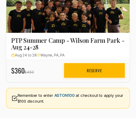
PTP Summer Camp - Wilson Farm Park -
Aug 24-28
Aug 24 to 28
Wayne, PA, PA
$360
RESERVE
$450
Remember to enter
ASTON100
at checkout to apply your
$100 discount.