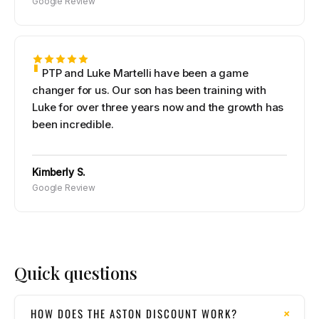
Google Review
PTP and Luke Martelli have been a game
changer for us. Our son has been training with
Luke for over three years now and the growth has
been incredible.
Kimberly S.
Google Review
Quick questions
HOW DOES THE ASTON DISCOUNT WORK?