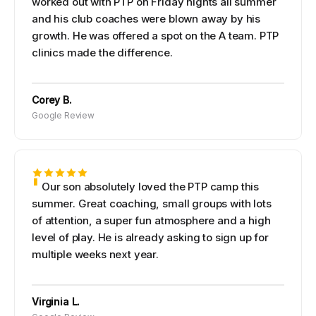
worked out with PTP on Friday nights all summer
and his club coaches were blown away by his
growth. He was offered a spot on the A team. PTP
clinics made the difference.
Corey B.
Google Review
Our son absolutely loved the PTP camp this
summer. Great coaching, small groups with lots
of attention, a super fun atmosphere and a high
level of play. He is already asking to sign up for
multiple weeks next year.
Virginia L.