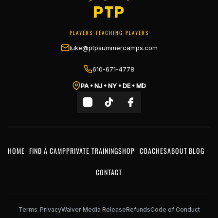
PLAYERS TEACHING PLAYERS
luke@ptpsummercamps.com
610-671-4778
PA • NJ • NY • DE • MD
HOME
FIND A CAMP
PRIVATE TRAINING
SHOP
COACHES
ABOUT
BLOG
CONTACT
Terms
Privacy
Waiver
Media Release
Refunds
Code of Conduct