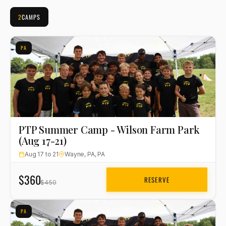
2
CAMPS
PA
PTP Summer Camp - Wilson Farm Park
(Aug 17-21)
Aug 17 to 21
Wayne, PA, PA
$360
RESERVE
$450
PA