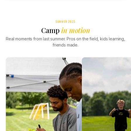
SUMMER 2025
Camp
in motion
Real moments from last summer. Pros on the field, kids learning,
friends made.