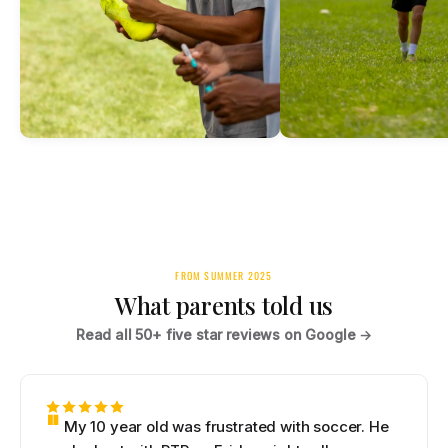
FROM SUMMER 2025
What parents told us
Read all 50+ five star reviews on Google →
My 10 year old was frustrated with soccer. He