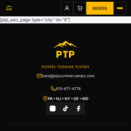
to
content
REGISTER
[ptp_seo_page type=”city” id=”9″]
PLAYERS TEACHING PLAYERS
luke@ptpsummercamps.com
610-671-4778
PA • NJ • NY • DE • MD