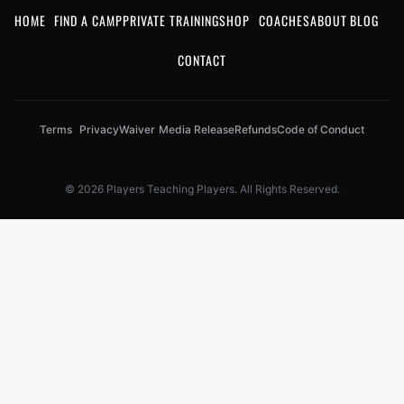
HOME
FIND A CAMP
PRIVATE TRAINING
SHOP
COACHES
ABOUT
BLOG
CONTACT
Terms
Privacy
Waiver
Media Release
Refunds
Code of Conduct
© 2026 Players Teaching Players. All Rights Reserved.