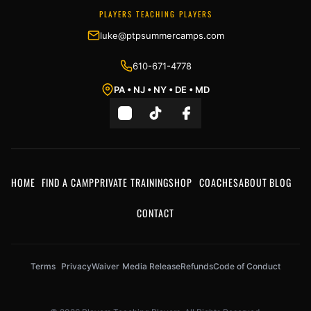
PLAYERS TEACHING PLAYERS
luke@ptpsummercamps.com
610-671-4778
PA • NJ • NY • DE • MD
HOME
FIND A CAMP
PRIVATE TRAINING
SHOP
COACHES
ABOUT
BLOG
CONTACT
Terms
Privacy
Waiver
Media Release
Refunds
Code of Conduct