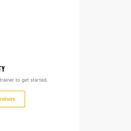
TY
rainer to get started.
rainers