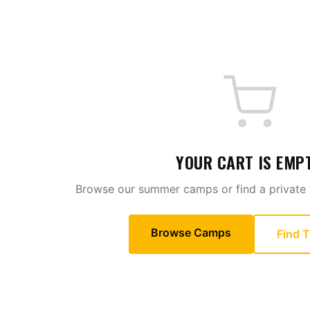
SECURE
CHECKOUT
—
PTP
SOCCER
YOUR CART IS EMP
Browse our summer camps or find a private t
Browse Camps
Find T